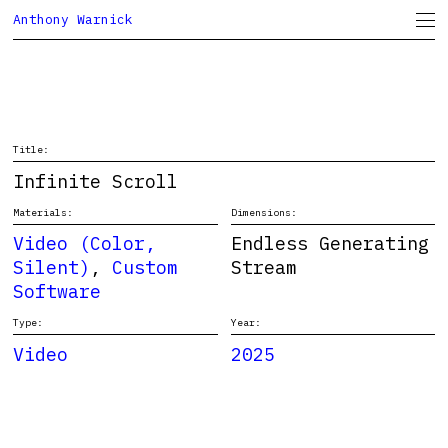
Anthony Warnick
Project Space
CV
Title:
Infinite Scroll
Materials:
Dimensions:
Video (Color,
Endless Generating
Silent)
,
Custom
Stream
Software
Type:
Year:
Video
2025